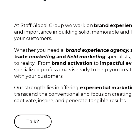
At Staff Global Group we work on
brand experie
and importance in building solid, memorable and l
your customers.
Whether you need a
brand experience agency,
trade
marketing
and
field marketing
specialists
to reality. From
brand activation
to
impactful e
specialized professionals is ready to help you cre
with your customers.
Our strength lies in offering
experiential market
transcend the conventional and focus on creatin
captivate, inspire, and generate tangible results.
Talk?