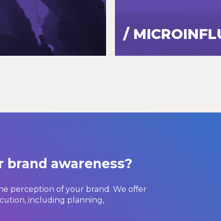
/ MICROINF
ur brand awareness?
he perception of your brand. We offer
cution, including planning,