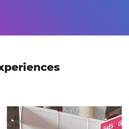
xperiences