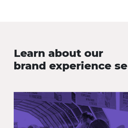
Learn about our
brand experience se