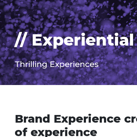
// Experiential
Thrilling Experiences
Brand Experience cr
of experience