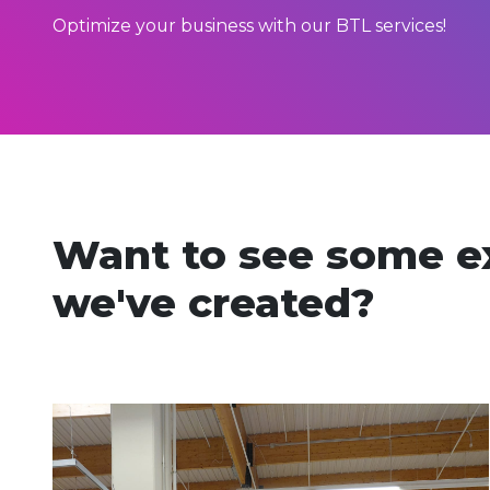
Optimize your business with our BTL services!
Want to see some e
we've created?