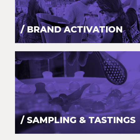
/ BRAND ACTIVATION
/ SAMPLING & TASTINGS