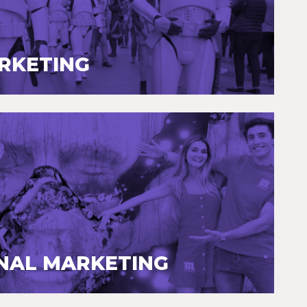
ARKETING
NAL MARKETING