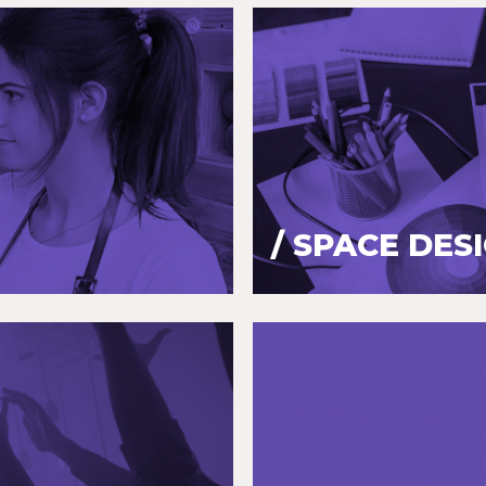
/ SPACE DES