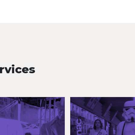
rvices