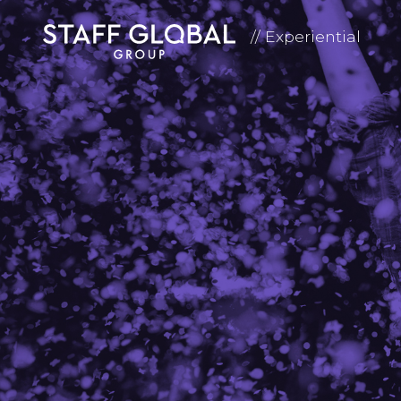
// Experiential