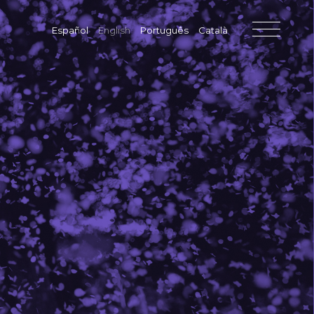
Español
English
Português
Català