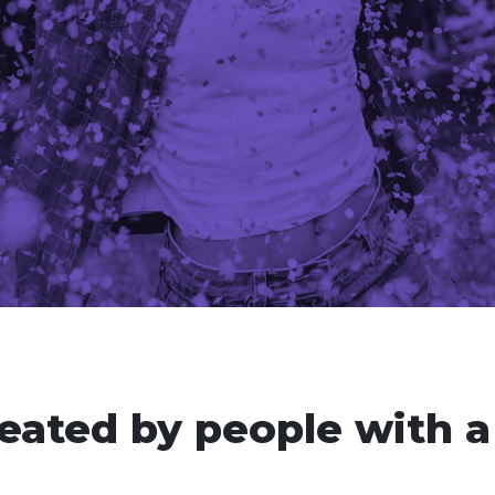
eated by people with a 