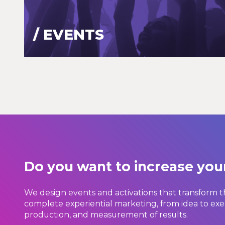
/ EVENTS
Do you want to increase yo
We design events and activations that transform t
complete experiential marketing, from idea to exe
production, and measurement of results.