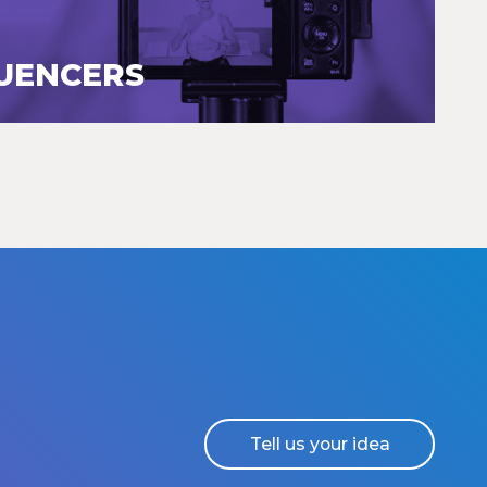
LUENCERS
Tell us your idea