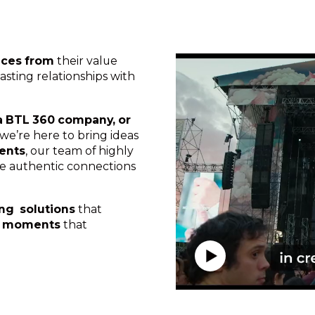
nces from
their value
asting relationships with
a BTL 360 company, or
, we’re here to bring ideas
vents
, our team of highly
ate authentic connections
ing solutions
that
g
moments
that