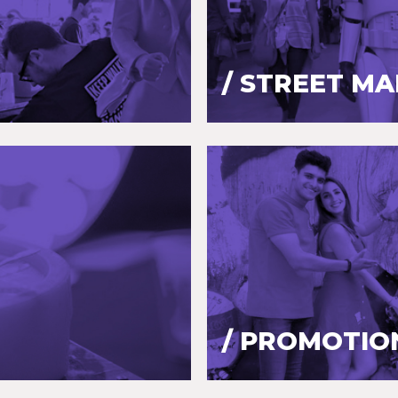
/ STREET M
/ PROMOTIO