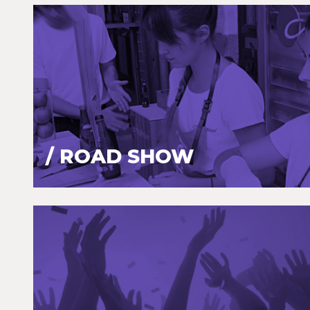
/ ROAD SHOW