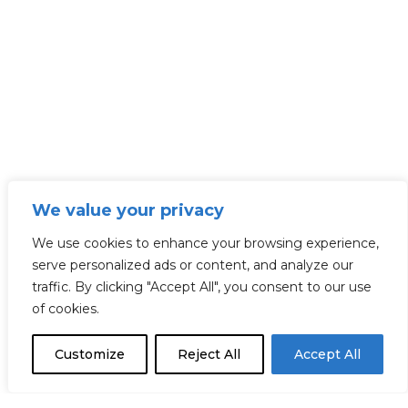
We value your privacy
We use cookies to enhance your browsing experience,
serve personalized ads or content, and analyze our
traffic. By clicking "Accept All", you consent to our use
of cookies.
Customize
Reject All
Accept All