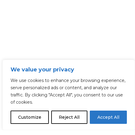
We value your privacy
We use cookies to enhance your browsing experience,
serve personalized ads or content, and analyze our
traffic. By clicking "Accept All", you consent to our use
of cookies.
Customize
Reject All
Accept All