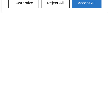
Customize
Reject All
Accept All
+34 932 18 24 20
comunicacion@staffglobalgroup.com
C/ Lluçà 28, Entresuelo
08028 Barcelona
C/ Téllez, 24, Oficina 4A
28007 Madrid
Rua A Gazeta d´Oeiras 20B
2780-171 Oeiras, Portugal