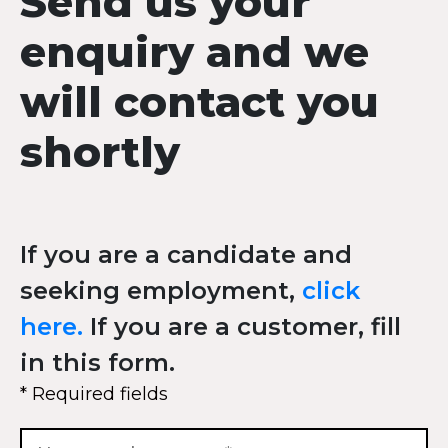
Send us your
enquiry and we
will contact you
shortly
If you are a candidate and
seeking employment,
click
here.
If you are a customer, fill
in this form.
* Required fields