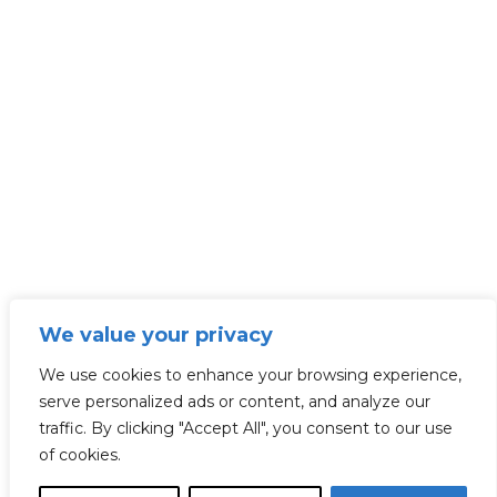
We value your privacy
We use cookies to enhance your browsing experience,
serve personalized ads or content, and analyze our
traffic. By clicking "Accept All", you consent to our use
of cookies.