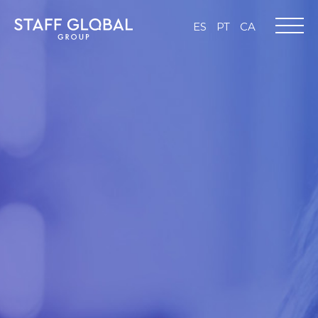
ES
PT
CA