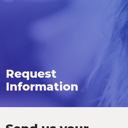
Request
Information