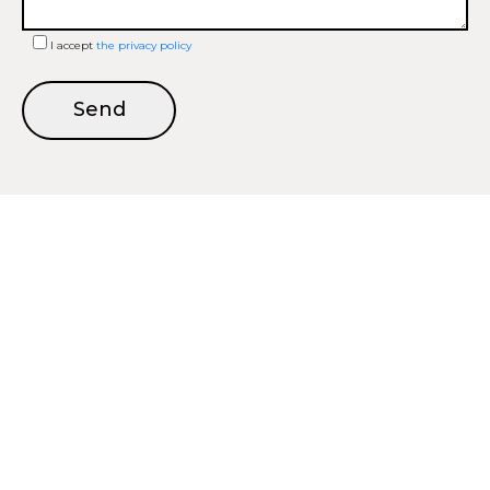
I accept
the privacy policy