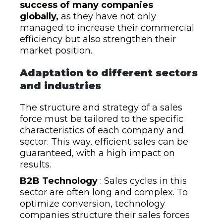
success of many companies
globally,
as they have not only
managed to increase their commercial
efficiency but also strengthen their
market position.
Adaptation to different sectors
and industries
The structure and strategy of a sales
force must be tailored to the specific
characteristics of each company and
sector. This way, efficient sales can be
guaranteed, with a high impact on
results.
B2B Technology
: Sales cycles in this
sector are often long and complex. To
optimize conversion, technology
companies structure their sales forces