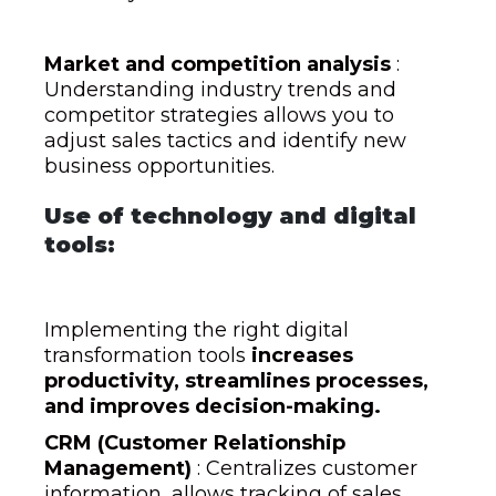
Market and competition analysis
:
Understanding industry trends and
competitor strategies allows you to
adjust sales tactics and identify new
business opportunities.
Use of technology and digital
tools:
Implementing the right digital
transformation tools
increases
productivity, streamlines processes,
and improves decision-making.
CRM (Customer Relationship
Management)
: Centralizes customer
information, allows tracking of sales