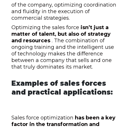
of the company, optimizing coordination
and fluidity in the execution of
commercial strategies.
Optimizing the sales force
isn’t just a
matter of talent, but also of strategy
and resources
. The combination of
ongoing training and the intelligent use
of technology makes the difference
between a company that sells and one
that truly dominates its market.
Examples of sales forces
and practical applications:
Sales force optimization
has been a key
factor in the transformation and