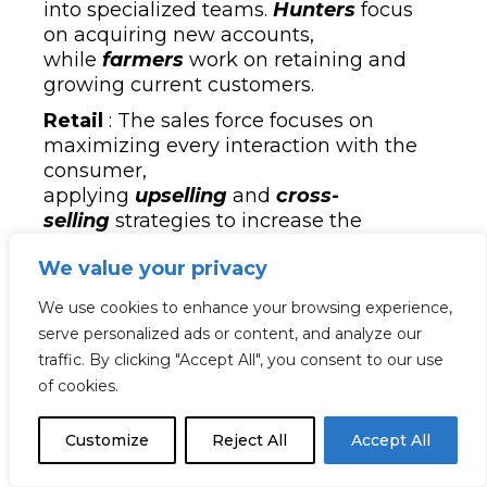
into specialized teams.
Hunters
focus
on acquiring new accounts,
while
farmers
work on retaining and
growing current customers.
Retail
: The sales force focuses on
maximizing every interaction with the
consumer,
applying
upselling
and
cross-
selling
strategies to increase the
average ticket. Product knowledge,
We value your privacy
customer service, and the ability to
generate memorable experiences are
We use cookies to enhance your browsing experience,
key factors in this sector.
serve personalized ads or content, and analyze our
Financial Services
: The sales force is
traffic. By clicking "Accept All", you consent to our use
organized by segment, serving
of cookies.
individual clients, businesses, or high-
net-worth investors. In addition, advisors
Customize
Reject All
Accept All
must comply with strict regulations and
have in-depth knowledge of financial