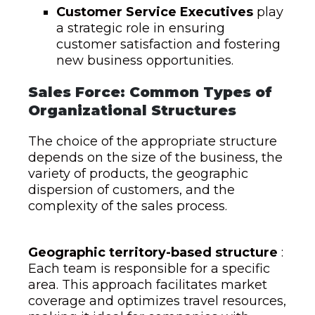
Customer Service Executives
play
a strategic role in ensuring
customer satisfaction and fostering
new business opportunities.
Sales Force: Common Types of
Organizational Structures
The choice of the appropriate structure
depends on the size of the business, the
variety of products, the geographic
dispersion of customers, and the
complexity of the sales process.
Geographic territory-based structure
:
Each team is responsible for a specific
area. This approach facilitates market
coverage and optimizes travel resources,