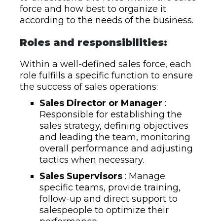
force and how best to organize it
according to the needs of the business.
Roles and responsibilities:
Within a well-defined sales force, each
role fulfills a specific function to ensure
the success of sales operations:
Sales Director or Manager
:
Responsible for establishing the
sales strategy, defining objectives
and leading the team, monitoring
overall performance and adjusting
tactics when necessary.
Sales Supervisors
: Manage
specific teams, provide training,
follow-up and direct support to
salespeople to optimize their