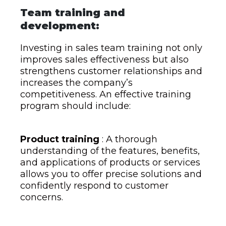
Team training and
development:
Investing in sales team training not only
improves sales effectiveness but also
strengthens customer relationships and
increases the company’s
competitiveness. An effective training
program should include:
Product training
: A thorough
understanding of the features, benefits,
and applications of products or services
allows you to offer precise solutions and
confidently respond to customer
concerns.