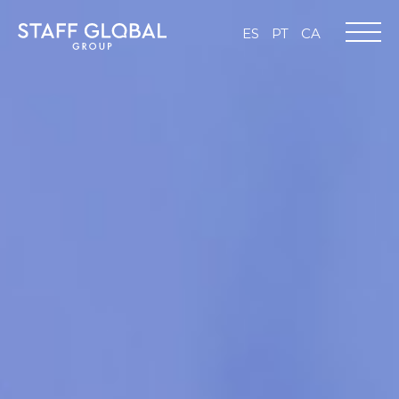
ES
PT
CA