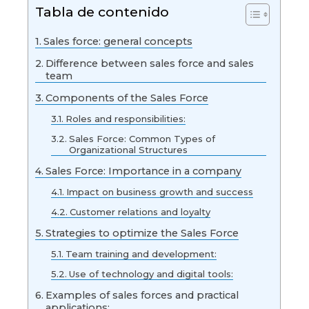
Tabla de contenido
Sales force: general concepts
Difference between sales force and sales
team
Components of the Sales Force
Roles and responsibilities:
Sales Force: Common Types of
Organizational Structures
Sales Force: Importance in a company
Impact on business growth and success
Customer relations and loyalty
Strategies to optimize the Sales Force
Team training and development:
Use of technology and digital tools:
Examples of sales forces and practical
applications: