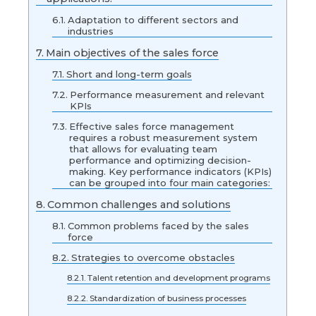
Adaptation to different sectors and
industries
Main objectives of the sales force
Short and long-term goals
Performance measurement and relevant
KPIs
Effective sales force management
requires a robust measurement system
that allows for evaluating team
performance and optimizing decision-
making. Key performance indicators (KPIs)
can be grouped into four main categories:
Common challenges and solutions
Common problems faced by the sales
force
Strategies to overcome obstacles
Talent retention and development programs
Standardization of business processes