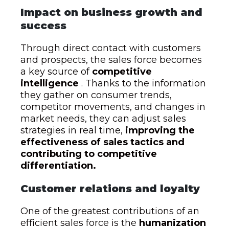
Impact on business growth and
success
Through direct contact with customers
and prospects, the sales force becomes
a key source of
competitive
intelligence
. Thanks to the information
they gather on consumer trends,
competitor movements, and changes in
market needs, they can adjust sales
strategies in real time,
improving the
effectiveness of sales tactics and
contributing to competitive
differentiation.
Customer relations and loyalty
One of the greatest contributions of an
efficient sales force is the
humanization