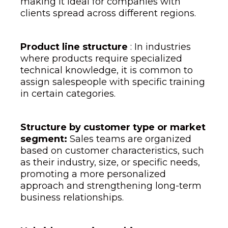
making it ideal for companies with
clients spread across different regions.
Product line structure
: In industries
where products require specialized
technical knowledge, it is common to
assign salespeople with specific training
in certain categories.
Structure by customer type or market
segment:
Sales teams are organized
based on customer characteristics, such
as their industry, size, or specific needs,
promoting a more personalized
approach and strengthening long-term
business relationships.