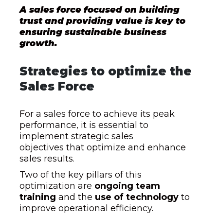
A sales force focused on building
trust and providing value is key to
ensuring sustainable business
growth.
Strategies to optimize the
Sales Force
For a sales force to achieve its peak
performance, it is essential to
implement strategic sales
objectives that optimize and enhance
sales results.
Two of the key pillars of this
optimization are
ongoing team
training
and the
use of technology
to
improve operational efficiency.