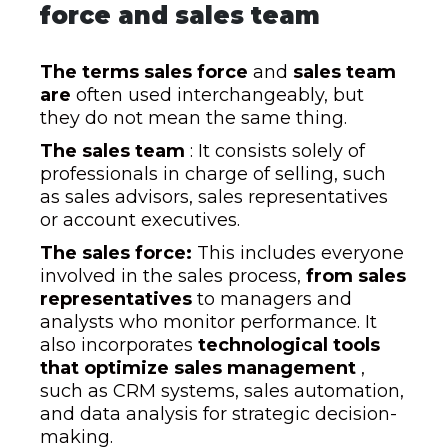
force and sales team
The terms sales force
and
sales team
are
often used interchangeably, but
they do not mean the same thing.
The sales team
: It consists solely of
professionals in charge of selling, such
as sales advisors, sales representatives
or account executives.
The sales force:
This includes everyone
involved in the sales process,
from sales
representatives
to managers and
analysts who monitor performance. It
also incorporates
technological tools
that optimize sales management
,
such as CRM systems, sales automation,
and data analysis for strategic decision-
making.