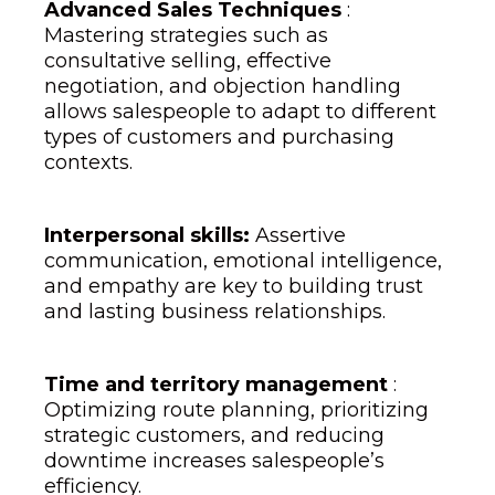
Advanced Sales Techniques
:
Mastering strategies such as
consultative selling, effective
negotiation, and objection handling
allows salespeople to adapt to different
types of customers and purchasing
contexts.
Interpersonal skills:
Assertive
communication, emotional intelligence,
and empathy are key to building trust
and lasting business relationships.
Time and territory management
:
Optimizing route planning, prioritizing
strategic customers, and reducing
downtime increases salespeople’s
efficiency.