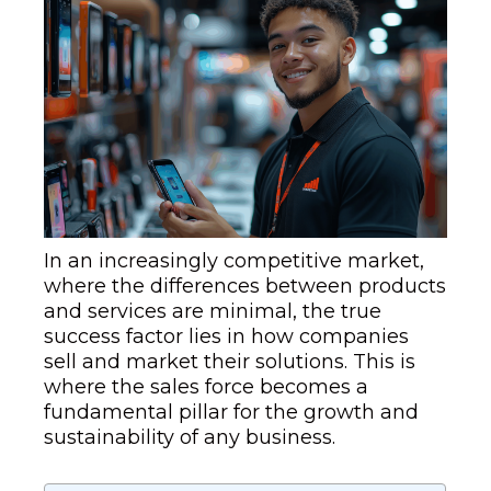
In an increasingly competitive market,
where the differences between products
and services are minimal, the true
success factor lies in how companies
sell and market their solutions. This is
where the sales force becomes a
fundamental pillar for the growth and
sustainability of any business.