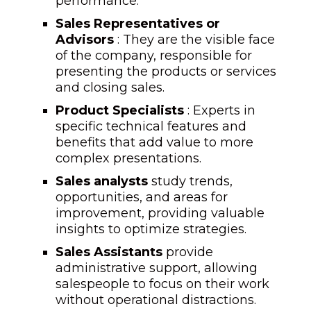
performance.
Sales Representatives or
Advisors
: They are the visible face
of the company, responsible for
presenting the products or services
and closing sales.
Product Specialists
: Experts in
specific technical features and
benefits that add value to more
complex presentations.
Sales analysts
study trends,
opportunities, and areas for
improvement, providing valuable
insights to optimize strategies.
Sales Assistants
provide
administrative support, allowing
salespeople to focus on their work
without operational distractions.