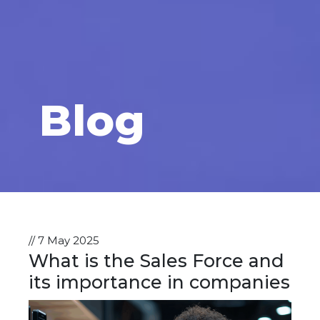
Blog
// 7 May 2025
What is the Sales Force and
its importance in companies