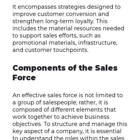
It encompasses strategies designed to
improve customer conversion and
strengthen long-term loyalty. This
includes the material resources needed
to support sales efforts,
such as
promotional materials, infrastructure,
and customer touchpoints.
Components of the Sales
Force
An effective sales force is not limited to
a group of salespeople; rather, it is
composed of different elements that
work together to achieve business
objectives. To structure and manage this
key aspect of a company, it is essential
to understand the roles within the sales