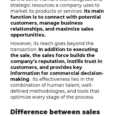
strategic resources a company uses to
market its products or services.
Its main
function is to connect with potential
customers, manage business
relationships, and maximize sales
opportunities.
However, its reach goes beyond the
transaction.
In addition to executing
the sale, the sales force builds the
company’s reputation, instills trust in
customers, and provides key
information for commercial decision-
making
. Its effectiveness lies in the
combination of human talent, well-
defined methodologies, and tools that
optimize every stage of the process.
Difference between sales