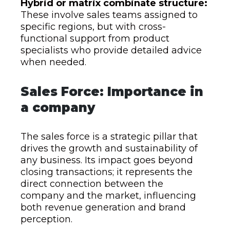
Hybrid or matrix combinate structure:
These involve sales teams assigned to
specific regions, but with cross-
functional support from product
specialists who provide detailed advice
when needed.
Sales Force: Importance in
a company
The sales force is a strategic pillar that
drives the growth and sustainability of
any business. Its impact goes beyond
closing transactions; it represents the
direct connection between the
company and the market, influencing
both revenue generation and brand
perception.