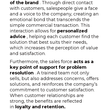
of the brand
. Through direct contact
with customers, salespeople give a face
and a voice to the company, creating an
emotional bond that transcends the
simple commercial transaction. This
interaction allows for
personalized
advice
, helping each customer find the
solution that best suits their needs,
which increases the perception of value
and satisfaction.
Furthermore, the sales force
acts as a
key point of support for problem
resolution
. A trained team not only
sells, but also addresses concerns, offers
solutions, and reinforces the company’s
commitment to customer satisfaction.
When customer relationships are
strong, the benefits are reflected
in
loyalty and retention.