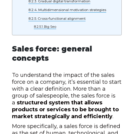
Gradual digital transformation
Multidimensional motivation strategies
Cross-functional alignment
Big Seo
Sales force: general
concepts
To understand the impact of the sales
force on a company, it’s essential to start
with a clear definition. More than a
group of salespeople, the sales force is
a
structured system that allows
products or services to be brought to
market strategically and efficiently
.
More specifically, a sales force is defined
as the set of human, technological, and