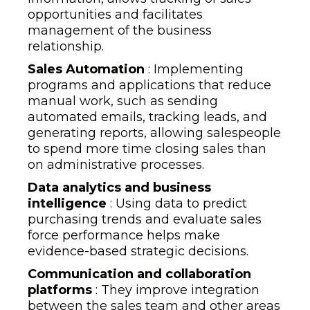
opportunities and facilitates
management of the business
relationship.
Sales Automation
: Implementing
programs and applications that reduce
manual work, such as sending
automated emails, tracking leads, and
generating reports, allowing salespeople
to spend more time closing sales than
on administrative processes.
Data analytics and business
intelligence
: Using data to predict
purchasing trends and evaluate sales
force performance helps make
evidence-based strategic decisions.
Communication and collaboration
platforms
: They improve integration
between the sales team and other areas